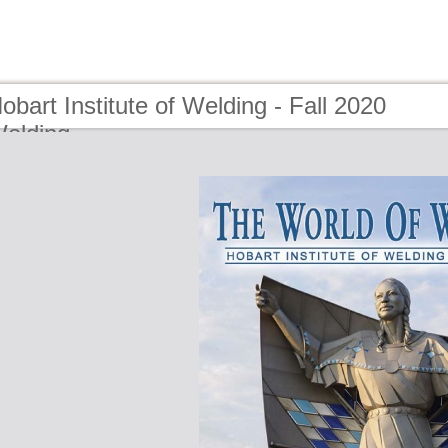
obart Institute of Welding - Fall 2020
Welding