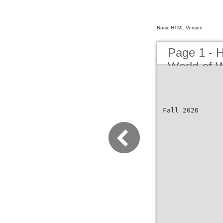
Basic HTML Version
Page 1 - H
World of 
Fall 2020