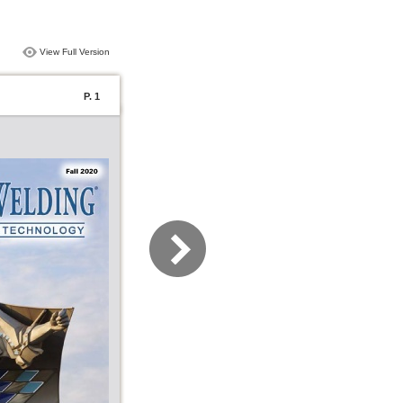
View Full Version
P. 1