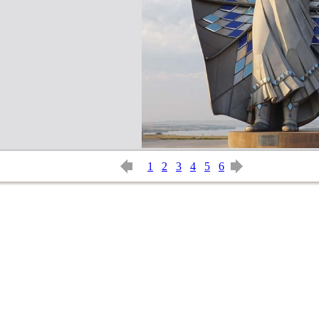
1
2
3
4
5
6