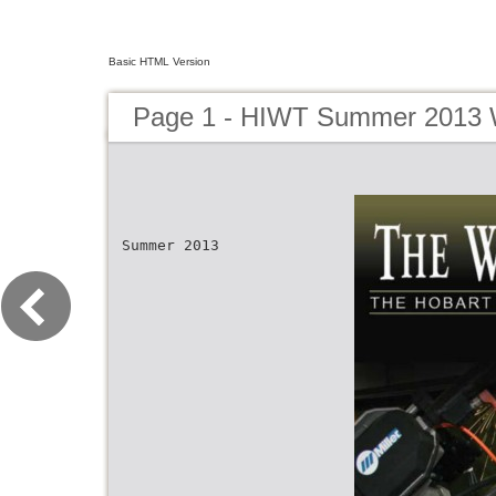
Basic HTML Version
Page 1 - HIWT Summer 2013 W
Summer 2013