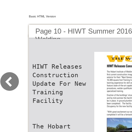
Basic HTML Version
Page 10 - HIWT Summer 2016 
Welding
HIWT Releases
Construction
Update For New
Training
Facility
The Hobart