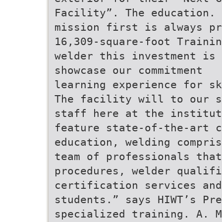
Facility”. The education.
mission first is always pr
16,309-square-foot Trainin
welder this investment is
showcase our commitment
learning experience for sk
The facility will to our s
staff here at the institut
feature state-of-the-art c
education, welding compris
team of professionals that
procedures, welder qualifi
certification services and
students.” says HIWT’s Pre
specialized training. A. M