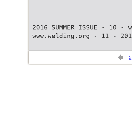
2016 SUMMER ISSUE - 10 - w
www.welding.org - 11 - 201
5