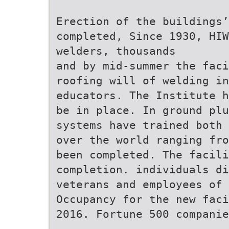
Erection of the buildings’
completed, Since 1930, HIW
welders, thousands
and by mid-summer the faci
roofing will of welding i
educators. The Institute h
be in place. In ground pl
systems have trained both 
over the world ranging fro
been completed. The facili
completion. individuals di
veterans and employees of
Occupancy for the new faci
2016. Fortune 500 companie