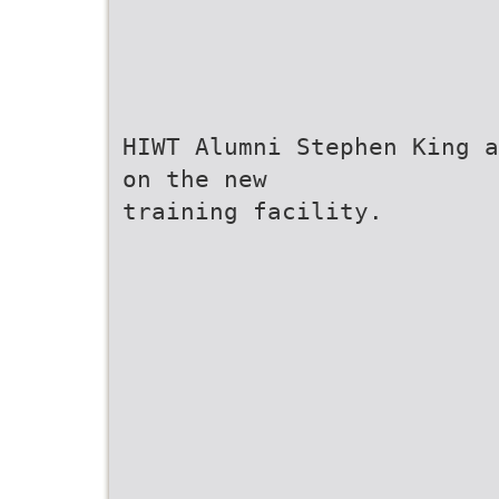
HIWT Alumni Stephen King a
on the new
training facility.