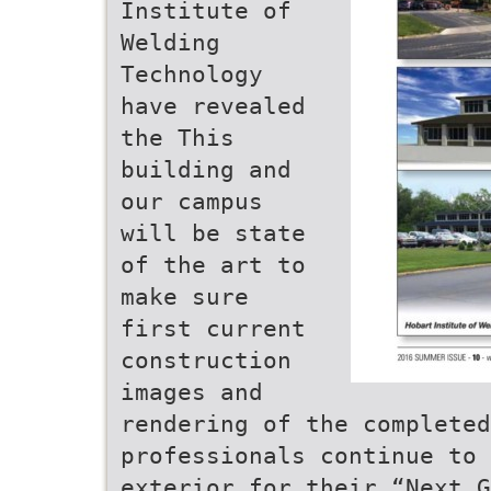
Institute of
Welding
Technology
have revealed
the This
building and
our campus
will be state
of the art to
make sure
first current
construction
images and
rendering of the complete
professionals continue to 
exterior for their “Next G