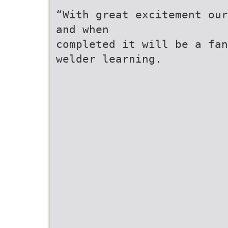
“With great excitement our
and when
completed it will be a fan
welder learning.