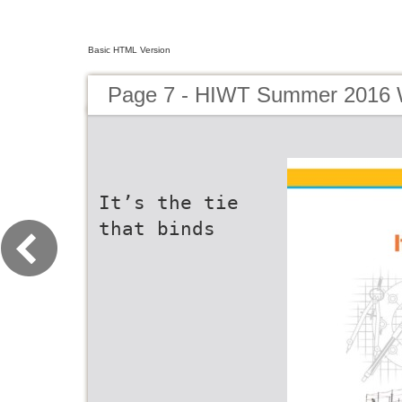
Basic HTML Version
Page 7 - HIWT Summer 2016 W
It’s the tie
that binds