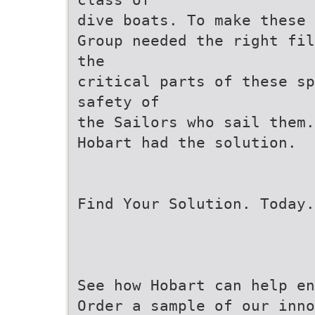
dive boats. To make these 
Group needed the right fil
the
critical parts of these sp
safety of
the Sailors who sail them.
Hobart had the solution.
Find Your Solution. Today.
See how Hobart can help en
Order a sample of our inn