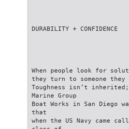
DURABILITY + CONFIDENCE
When people look for solut
they turn to someone they 
Toughness isn’t inherited;
Marine Group
Boat Works in San Diego wa
that
when the US Navy came call
class of