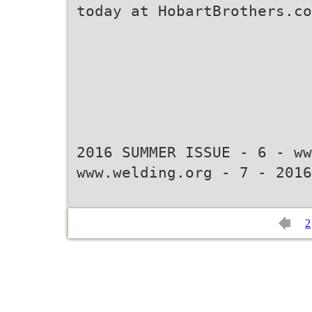
today at HobartBrothers.co
2016 SUMMER ISSUE - 6 - ww
www.welding.org - 7 - 2016
2