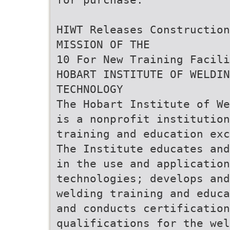
HIWT Releases Construction
MISSION OF THE
10 For New Training Facili
HOBART INSTITUTE OF WELDIN
TECHNOLOGY
The Hobart Institute of We
is a nonprofit institution
training and education exc
The Institute educates an
in the use and application
technologies; develops and
welding training and educa
and conducts certification
qualifications for the wel