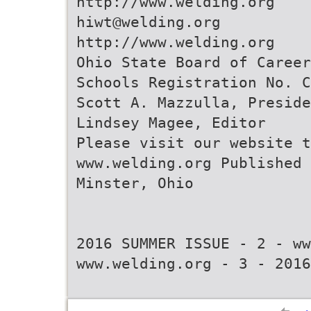
http://www.welding.org
hiwt@welding.org
http://www.welding.org
Ohio State Board of Career
Schools Registration No. C
Scott A. Mazzulla, Preside
Lindsey Magee, Editor
Please visit our website t
www.welding.org Published 
Minster, Ohio
2016 SUMMER ISSUE - 2 - ww
www.welding.org - 3 - 2016