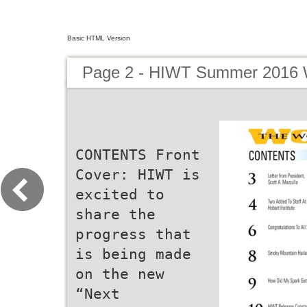
Basic HTML Version
Page 2 - HIWT Summer 2016 W
CONTENTS Front
Cover: HIWT is
excited to
share the
progress that
is being made
on the new
“Next