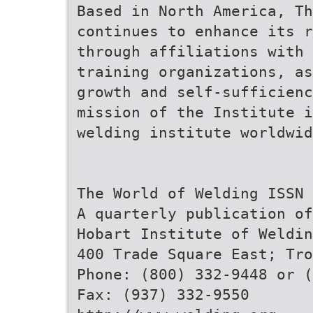
Based in North America, Th
continues to enhance its 
through affiliations with 
training organizations, as
growth and self-sufficienc
mission of the Institute 
welding institute worldwid
The World of Welding ISSN 
A quarterly publication of
Hobart Institute of Weldin
400 Trade Square East; Tro
Phone: (800) 332-9448 or (
Fax: (937) 332-9550