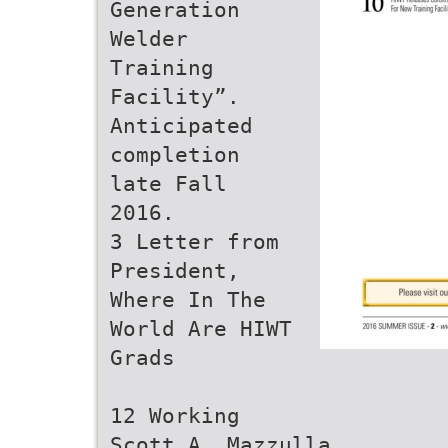
Generation
Welder
Training
Facility”.
Anticipated
completion
late Fall
2016.
3 Letter from
President,
Where In The
World Are HIWT
Grads
12 Working
Scott A. Mazzulla