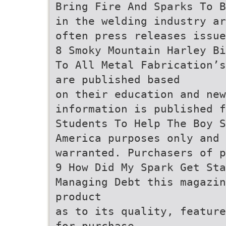
Bring Fire And Sparks To B
in the welding industry ar
often press releases issue
8 Smoky Mountain Harley Bi
To All Metal Fabrication’s
are published based
on their education and new
information is published f
Students To Help The Boy S
America purposes only and 
warranted. Purchasers of 
9 How Did My Spark Get Sta
Managing Debt this magazin
product
as to its quality, feature
for purchase.