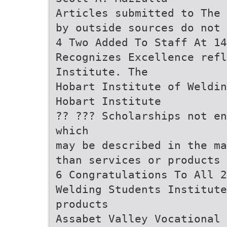
Articles submitted to The 
by outside sources do not 
4 Two Added To Staff At 14
Recognizes Excellence refl
Institute. The
Hobart Institute of Weldin
Hobart Institute
?? ??? Scholarships not en
which
may be described in the ma
than services or products 
6 Congratulations To All 2
Welding Students Institute
products
Assabet Valley Vocational 