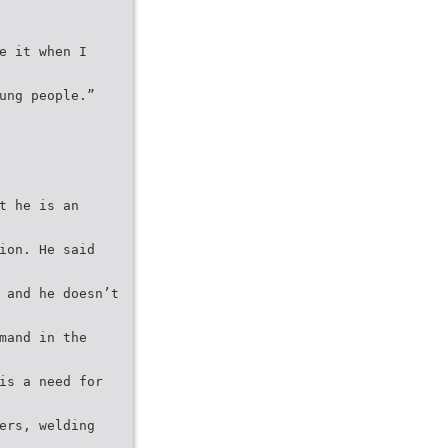
e it when I
ung people.”
t he is an
ion. He said
 and he doesn’t
mand in the
is a need for
ers, welding