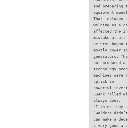
and preparing t
equipment manuf
That includes s
welding as a ca
affected the in
mistake at all 
he ﬁrst began t
mostly power so
generators. The
but produced a 
technology prog
machines were r
uptick in
powerful invert
Swank rolled wi
always does.
“I think they s
“Welders didn’t
can make a dece
a very good arc