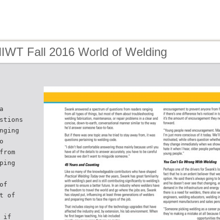
HIWT Fall 2016 World of Welding
a
stions
nging
o
from
ping
of
t of
 if