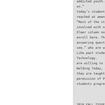
addicted youth.
on.”
today’s student
reached at aman
“Most of the st
involved with o
Elmer column no
enroll here. Th
answering quest
see.” who are w
Like past stude
Technology.
are willing to 
Welding Today, 
they are taught
permission of P
students progre
2016 FALL ISSUE