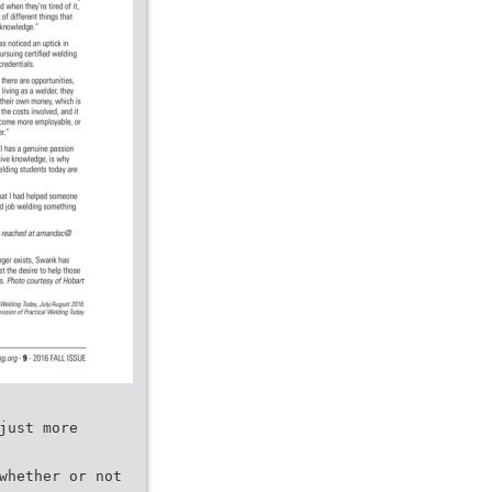
just more
whether or not