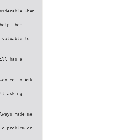
siderable when
help them
 valuable to
ill has a
wanted to Ask
ll asking
lways made me
 a problem or