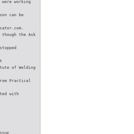
 were working
son can be
cator.com.
 though the Ask
stopped
t
tute of Welding
rom Practical
ted with
SSUE