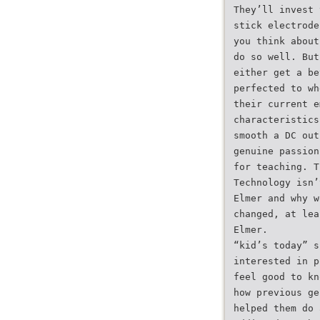
They’ll invest 
stick electrode
you think about
do so well. But
either get a be
perfected to wh
their current e
characteristics
smooth a DC out
genuine passion
for teaching. T
Technology isn’
Elmer and why w
changed, at lea
Elmer.
“kid’s today” s
interested in p
feel good to kn
how previous ge
helped them do 