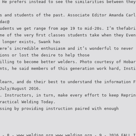
 He prefers instead to see the similarities between they
s and students of the past. Associate Editor Amanda Carl
dac@
udents we get range from age 19 to mid-20s. I’m thefabri
ne of the very ﬁrst classes students take when they Even
 longer exists, Swank has
ere’s incredible enthusiasm and it’s wonderful to never 
ions or lost the desire to help those
illing to become better welders. Photo courtesy of Hobar
nts, he said members of this generation work hard, Insti
learn, and do their best to understand the information F
July/August 2016.
. Instructors, in turn, make every effort to keep Reprin
ractical Welding Today.
ssing by providing instruction paired with enough
 - 8 - www.welding.org www.welding.org - 9 - 2016 FALL I