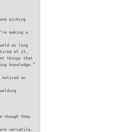
one picking
’re making a
weld as long
tired of it,
nt things that
ing knowledge.”
 noticed an
welding
n though they
ore versatile.