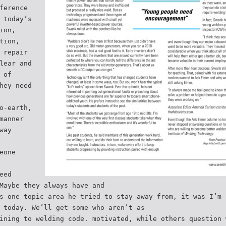
ference
 today’s
ion,
tion,
 repair
lear and
 of
hey need
o-earth,
manner
way
eone
eed
Maybe they always have and
s one topic area he tried to stay away from, it was I’m 
 today. We’ll get some who aren’t as
ining to welding code. motivated, while others question 