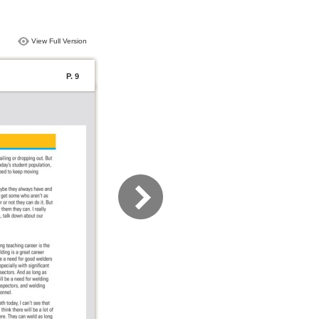
View Full Version
P. 9