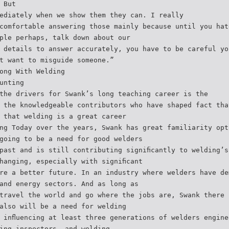
 But
ediately when we show them they can. I really
comfortable answering those mainly because until you hat
ple perhaps, talk down about our
 details to answer accurately, you have to be careful yo
t want to misguide someone.”
ong With Welding
unting
the drivers for Swank’s long teaching career is the
 the knowledgeable contributors who have shaped fact tha
 that welding is a great career
ng Today over the years, Swank has great familiarity opt
going to be a need for good welders
past and is still contributing signiﬁcantly to welding’s
hanging, especially with signiﬁcant
re a better future. In an industry where welders have de
and energy sectors. And as long as
travel the world and go where the jobs are, Swank there 
also will be a need for welding
 inﬂuencing at least three generations of welders engine
ing inspectors, and welding