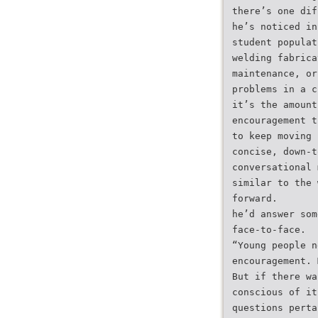
there’s one dif
he’s noticed in
student populat
welding fabrica
maintenance, or
problems in a c
it’s the amount
encouragement t
to keep moving
concise, down-t
conversational 
similar to the 
forward.
he’d answer som
face-to-face.
“Young people n
encouragement. 
But if there wa
conscious of it
questions perta