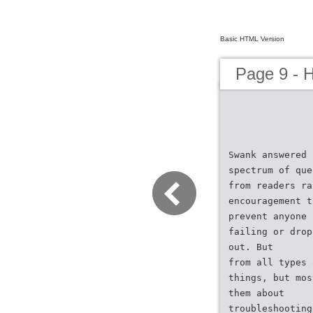
Basic HTML Version
Page 9 - 
Swank answered 
spectrum of que
from readers ra
encouragement t
prevent anyone 
failing or drop
out. But
from all types 
things, but mos
them about
troubleshooting