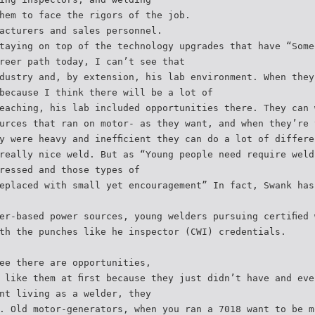
hem to face the rigors of the job.
acturers and sales personnel.
taying on top of the technology upgrades that have “Some
reer path today, I can’t see that
dustry and, by extension, his lab environment. When they
because I think there will be a lot of
eaching, his lab included opportunities there. They can 
urces that ran on motor- as they want, and when they’re 
y were heavy and inefﬁcient they can do a lot of differe
really nice weld. But as “Young people need require weld
ressed and those types of
eplaced with small yet encouragement” In fact, Swank has
er-based power sources, young welders pursuing certiﬁed 
th the punches like he inspector (CWI) credentials.
ee there are opportunities,
 like them at ﬁrst because they just didn’t have and eve
nt living as a welder, they
. Old motor-generators, when you ran a 7018 want to be m