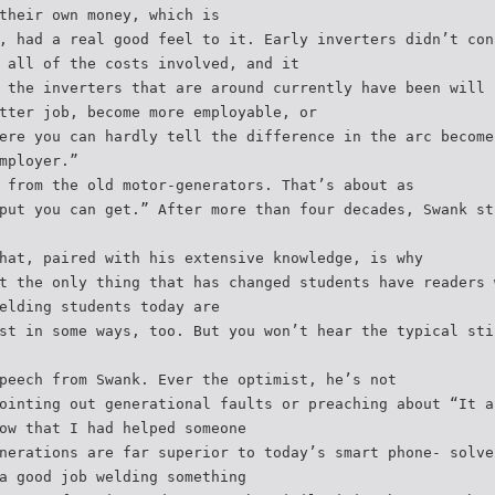
their own money, which is
, had a real good feel to it. Early inverters didn’t con
 all of the costs involved, and it
 the inverters that are around currently have been will 
tter job, become more employable, or
ere you can hardly tell the difference in the arc become
mployer.”
 from the old motor-generators. That’s about as
put you can get.” After more than four decades, Swank st
hat, paired with his extensive knowledge, is why
t the only thing that has changed students have readers 
elding students today are
st in some ways, too. But you won’t hear the typical sti
peech from Swank. Ever the optimist, he’s not
ointing out generational faults or preaching about “It a
ow that I had helped someone
nerations are far superior to today’s smart phone- solve
a good job welding something