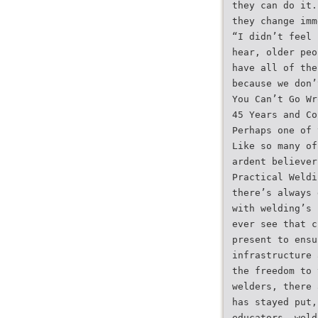
they can do it.
they change imm
“I didn’t feel 
hear, older peo
have all of the
because we don’
You Can’t Go Wr
45 Years and Co
Perhaps one of 
Like so many of
ardent believer
Practical Weldi
there’s always 
with welding’s 
ever see that c
present to ensu
infrastructure 
the freedom to 
welders, there 
has stayed put,
educators, weld