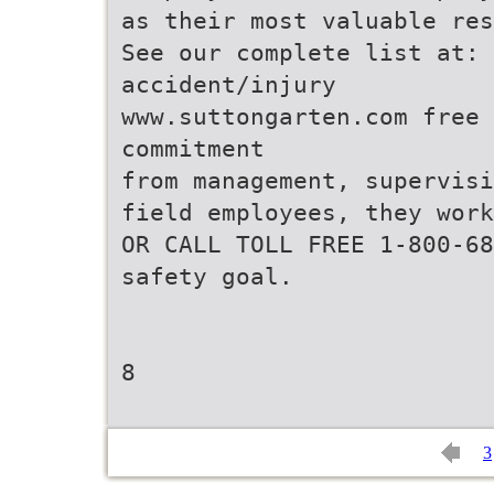
as their most valuable res
See our complete list at:
accident/injury
www.suttongarten.com free
commitment
from management, supervisi
field employees, they work
OR CALL TOLL FREE 1-800-68
safety goal.
8
3