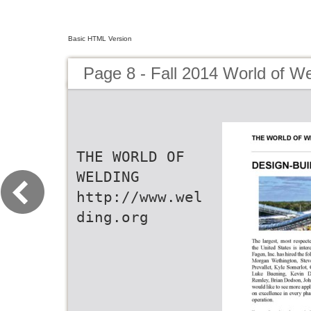
Basic HTML Version
Page 8 - Fall 2014 World of We
THE WORLD OF
WELDING
http://www.wel
ding.org