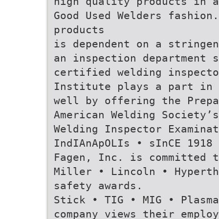
high quality products in a
Good Used Welders fashion
products
is dependent on a stringen
an inspection department s
certified welding inspecto
Institute plays a part in 
well by offering the Prepa
American Welding Society’s
Welding Inspector Examinat
IndIAnApOLIs • sInCE 1918 
Fagen, Inc. is committed t
Miller • Lincoln • Hyperth
safety awards.
Stick • TIG • MIG • Plasm
company views their employ