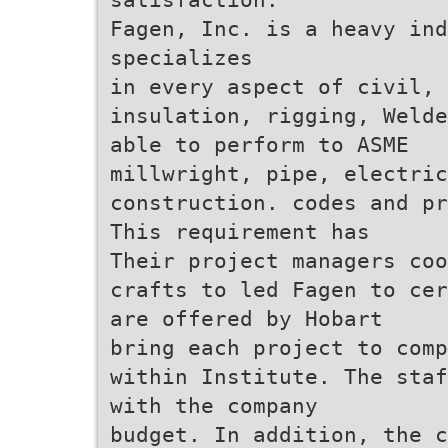
Fagen, Inc. is a heavy ind
specializes
in every aspect of civil,
insulation, rigging, Welde
able to perform to ASME
millwright, pipe, electric
construction. codes and pr
This requirement has
Their project managers coo
crafts to led Fagen to cer
are offered by Hobart
bring each project to comp
within Institute. The staf
with the company
budget. In addition, the c