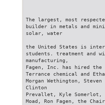
The largest, most respecte
builder in metals and mini
solar, water
the United States is inter
students. treatment and wi
manufacturing,
Fagen, Inc. has hired the 
Terrance chemical and Etha
Morgan Wethington, Steven 
Clinton
Prevallet, Kyle Somerlot, 
Moad, Ron Fagen, the Chair