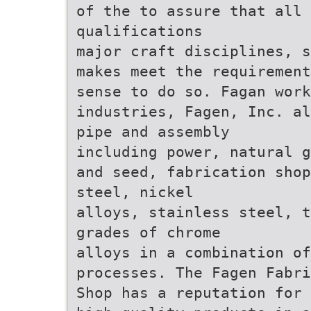
of the to assure that all 
qualifications
major craft disciplines, s
makes meet the requirement
sense to do so. Fagan work
industries, Fagen, Inc. al
pipe and assembly
including power, natural g
and seed, fabrication shop
steel, nickel
alloys, stainless steel, t
grades of chrome
alloys in a combination of
processes. The Fagen Fabri
Shop has a reputation for 