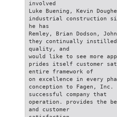
involved
Luke Buening, Kevin Doughe
industrial construction si
he has
Remley, Brian Dodson, John
they continually instilled
quality, and
would like to see more app
prides itself customer sat
entire framework of
on excellence in every ph
conception to Fagen, Inc. 
successful company that
operation. provides the be
and customer
satisfaction.