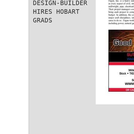
DESIGN-BUILDER
HIRES HOBART
GRADS