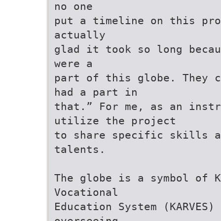
no one
put a timeline on this pro
actually
glad it took so long becau
were a
part of this globe. They c
had a part in
that.” For me, as an inst
utilize the project
to share specific skills a
talents.
The globe is a symbol of K
Vocational
Education System (KARVES)
overseeing