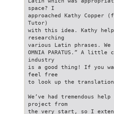
Latin which was appropriat
space? I
approached Kathy Copper (f
Tutor)
with this idea. Kathy help
researching
various Latin phrases. We 
OMNIA PARATUS.” A little c
industry
is a good thing! If you wa
feel free
to look up the translation
We’ve had tremendous help 
project from
the very start, so I exten