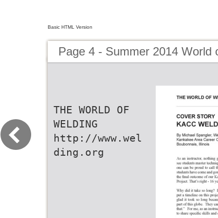
Basic HTML Version
Page 4 - Summer 2014 World 
THE WORLD OF
WELDING
http://www.wel
ding.org