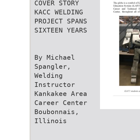
COVER STORY
KACC WELDING
PROJECT SPANS
SIXTEEN YEARS
By Michael
Spangler,
Welding
Instructor
Kankakee Area
Career Center
Boubonnais,
Illinois