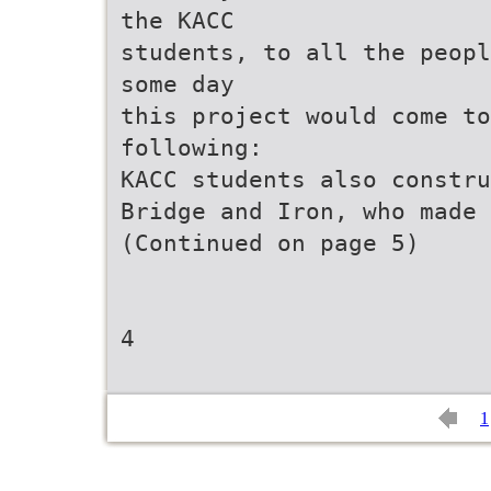
the KACC
students, to all the peopl
some day
this project would come to
following:
KACC students also constru
Bridge and Iron, who made 
(Continued on page 5)
4
1