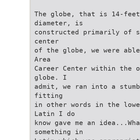
The globe, that is 14-fee
diameter, is
constructed primarily of s
center
of the globe, we were able
Area
Career Center within the o
globe. I
admit, we ran into a stumb
fitting
in other words in the lowe
Latin I do
know gave me an idea...Wh
something in