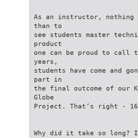
As an instructor, nothing 
than to
see students master techni
product
one can be proud to call t
years,
students have come and gon
part in
the final outcome of our K
Globe
Project. That’s right - 16
Why did it take so long? I