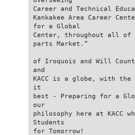
Career and Technical Educa
Kankakee Area Career Cente
for a Global
Center, throughout all of 
parts Market.”
of Iroquois and Will Count
and
KACC is a globe, with the 
it
best - Preparing for a Glo
our
philosophy here at KACC w
Students
for Tomorrow!