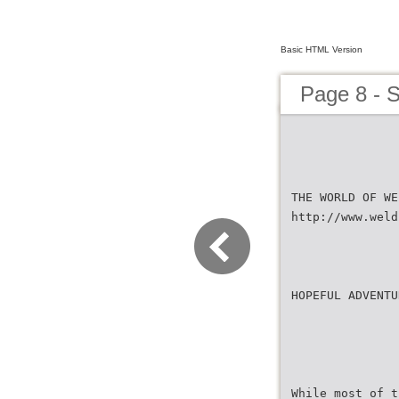
Basic HTML Version
Page 8 - 
THE WORLD OF WE
http://www.weld
HOPEFUL ADVENTU
While most of t