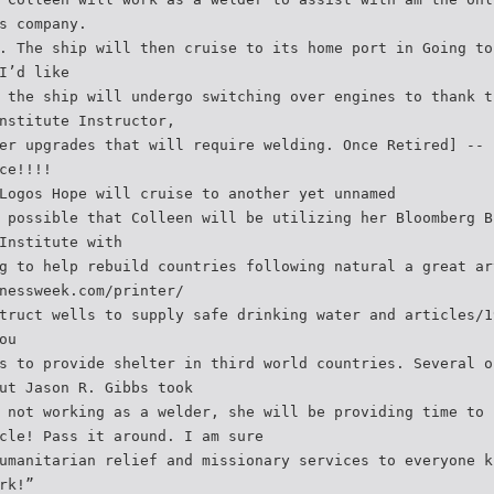
s company.
. The ship will then cruise to its home port in Going to
I’d like
 the ship will undergo switching over engines to thank t
nstitute Instructor,
er upgrades that will require welding. Once Retired] -- 
ce!!!!
Logos Hope will cruise to another yet unnamed
 possible that Colleen will be utilizing her Bloomberg B
Institute with
g to help rebuild countries following natural a great ar
nessweek.com/printer/
truct wells to supply safe drinking water and articles/1
ou
s to provide shelter in third world countries. Several o
ut Jason R. Gibbs took
 not working as a welder, she will be providing time to 
cle! Pass it around. I am sure
umanitarian relief and missionary services to everyone k
rk!”