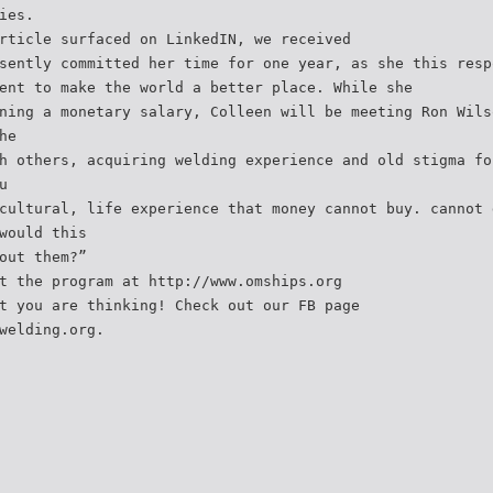
ies.
rticle surfaced on LinkedIN, we received
sently committed her time for one year, as she this resp
ent to make the world a better place. While she
ning a monetary salary, Colleen will be meeting Ron Wils
he
h others, acquiring welding experience and old stigma fo
u
cultural, life experience that money cannot buy. cannot 
would this
out them?”
t the program at http://www.omships.org
t you are thinking! Check out our FB page
welding.org.