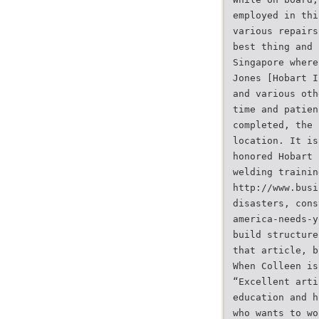
employed in thi
various repairs
best thing and 
Singapore where
Jones [Hobart I
and various oth
time and patien
completed, the 
location. It is
honored Hobart 
welding trainin
http://www.busi
disasters, cons
america-needs-y
build structure
that article, b
When Colleen is
“Excellent arti
education and h
who wants to wo