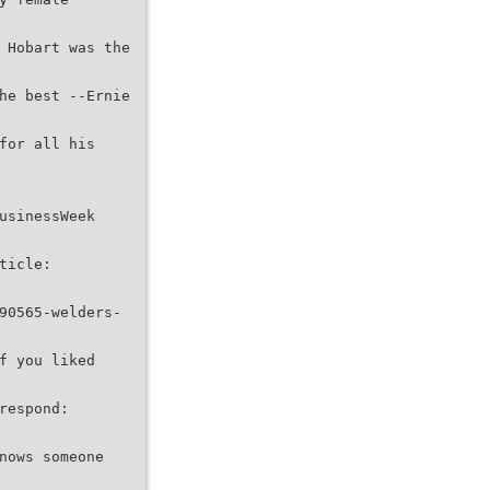
 Hobart was the
he best --Ernie
for all his
usinessWeek
ticle:
90565-welders-
f you liked
respond:
nows someone