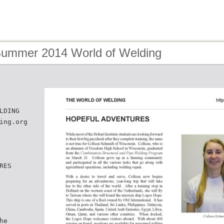
Summer 2014 World of Welding
LDING
ing.org
RES
he