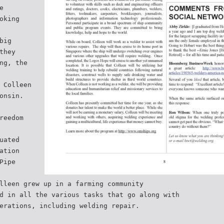
e
oking
big
they
ng, the
 Colleen
onsin.
reedom
uated
ation
Pipe
lleen grew up in a farming community
d in all the various tasks that go along with
erations, including welding repair.