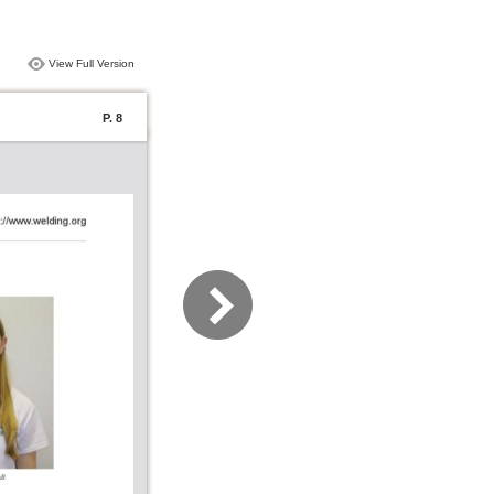
View Full Version
P. 8