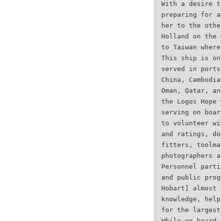
With a desire t
preparing for a
her to the othe
Holland on the 
to Taiwan where
This ship is on
served in ports
China, Cambodia
Oman, Qatar, an
the Logos Hope 
serving on boar
to volunteer wi
and ratings, do
fitters, toolma
photographers a
Personnel parti
and public prog
Hobart] almost
knowledge, help
for the largest
While on board,