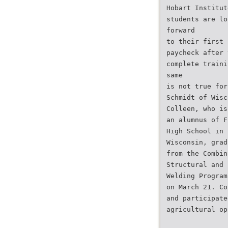
Hobart Institut
students are lo
forward
to their first 
paycheck after 
complete traini
same
is not true for
Schmidt of Wisc
Colleen, who is
an alumnus of F
High School in
Wisconsin, grad
from the Combin
Structural and 
Welding Program
on March 21. Co
and participate
agricultural op