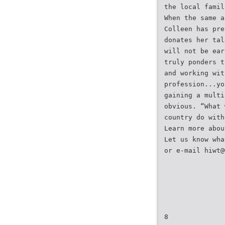
the local famil
When the same a
Colleen has pre
donates her tal
will not be ear
truly ponders t
and working wit
profession...yo
gaining a multi
obvious. “What 
country do with
Learn more abou
Let us know wha
or e-mail hiwt@
8