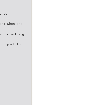
onse:
on: When one
r the welding
get past the