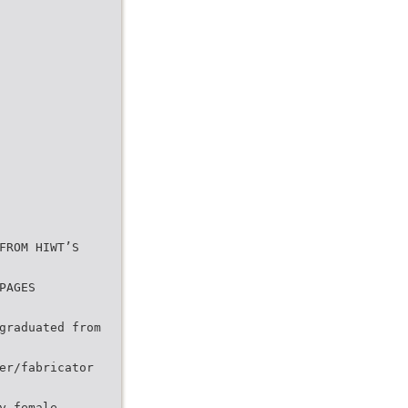
FROM HIWT’S
PAGES
graduated from
er/fabricator
y female