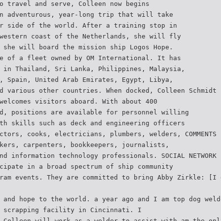
o travel and serve, Colleen now begins
n adventurous, year-long trip that will take
r side of the world. After a training stop in
western coast of the Netherlands, she will fly
 she will board the mission ship Logos Hope.
e of a fleet owned by OM International. It has
 in Thailand, Sri Lanka, Philippines, Malaysia,
, Spain, United Arab Emirates, Egypt, Libya,
d various other countries. When docked, Colleen Schmidt
welcomes visitors aboard. With about 400
d, positions are available for personnel willing
th skills such as deck and engineering officers
ctors, cooks, electricians, plumbers, welders, COMMENTS 
kers, carpenters, bookkeepers, journalists,
nd information technology professionals. SOCIAL NETWORK 
cipate in a broad spectrum of ship community
ram events. They are committed to bring Abby Zirkle: [I 
 and hope to the world. a year ago and I am top dog weld
 scrapping facility in Cincinnati. I
 Colleen will work as a welder to assist with am the onl