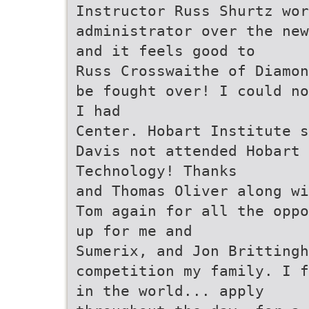
Instructor Russ Shurtz wor
administrator over the new
and it feels good to
Russ Crosswaithe of Diamon
be fought over! I could no
I had
Center. Hobart Institute s
Davis not attended Hobart 
Technology! Thanks
and Thomas Oliver along wi
Tom again for all the oppo
up for me and
Sumerix, and Jon Britting
competition my family. I f
in the world... apply