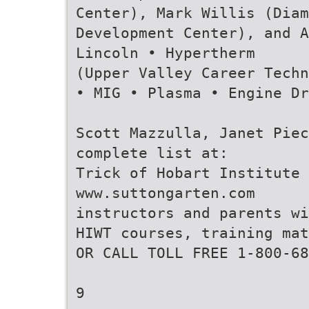
Center), Mark Willis (Diam
Development Center), and A
Lincoln • Hypertherm
(Upper Valley Career Techn
• MIG • Plasma • Engine Dr
Scott Mazzulla, Janet Piec
complete list at:
Trick of Hobart Institute 
www.suttongarten.com
instructors and parents w
HIWT courses, training ma
OR CALL TOLL FREE 1-800-68
9