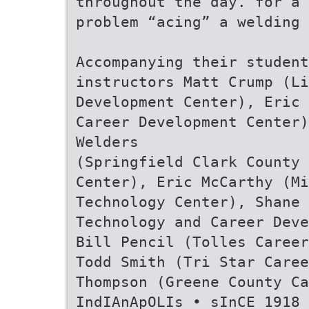
throughout the day. for a 
problem “acing” a welding 
Accompanying their student
instructors Matt Crump (Li
Development Center), Eric 
Career Development Center)
Welders
(Springfield Clark County 
Center), Eric McCarthy (Mi
Technology Center), Shane 
Technology and Career Deve
Bill Pencil (Tolles Career
Todd Smith (Tri Star Caree
Thompson (Greene County Ca
IndIAnApOLIs • sInCE 1918