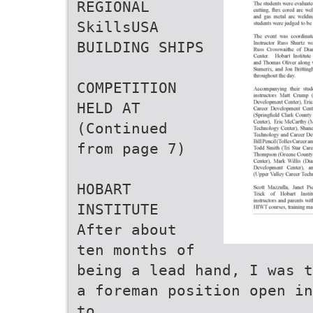
REGIONAL
SkillsUSA
BUILDING SHIPS
COMPETITION
HELD AT
(Continued
from page 7)
HOBART
INSTITUTE
After about
ten months of
being a lead hand, I was t
a foreman position open in
to