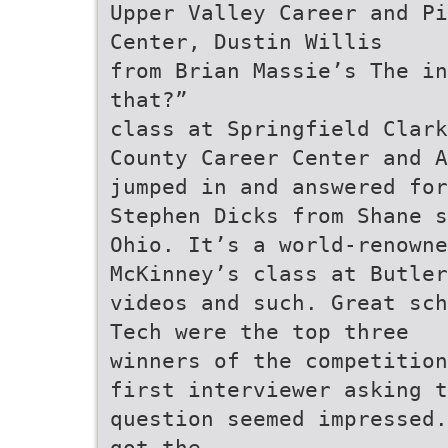
Upper Valley Career and P
Center, Dustin Willis
from Brian Massie’s The in
that?”
class at Springfield Clark
County Career Center and A
jumped in and answered for
Stephen Dicks from Shane s
Ohio. It’s a world-renowne
McKinney’s class at Butler
videos and such. Great sch
Tech were the top three
winners of the competition
first interviewer asking t
question seemed impressed.
got the