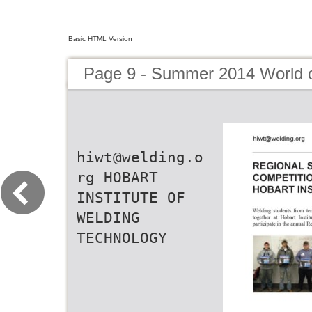
Basic HTML Version
Page 9 - Summer 2014 World 
hiwt@welding.o
rg HOBART
INSTITUTE OF
WELDING
TECHNOLOGY