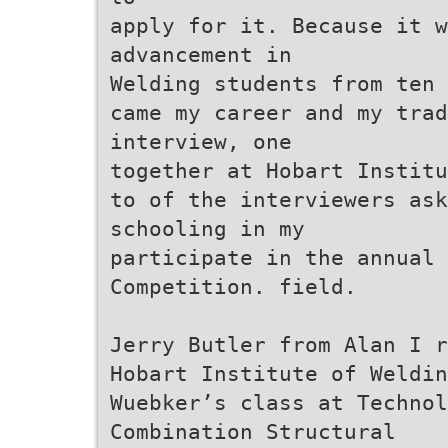
apply for it. Because it w
advancement in
Welding students from ten 
came my career and my trad
interview, one
together at Hobart Institu
to of the interviewers ask
schooling in my
participate in the annual 
Competition. field.
Jerry Butler from Alan I r
Hobart Institute of Weldin
Wuebker’s class at Technol
Combination Structural