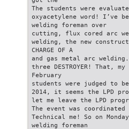
The students were evaluate
oxyacetylene word! I’ve b
welding foreman over
cutting, flux cored arc we
welding, the new construct
CHARGE OF A
and gas metal arc welding.
three DESTROYER! That, my 
February
students were judged to be
2014, it seems the LPD pro
let me leave the LPD progr
The event was coordinated
Technical me! So on Monday
welding foreman