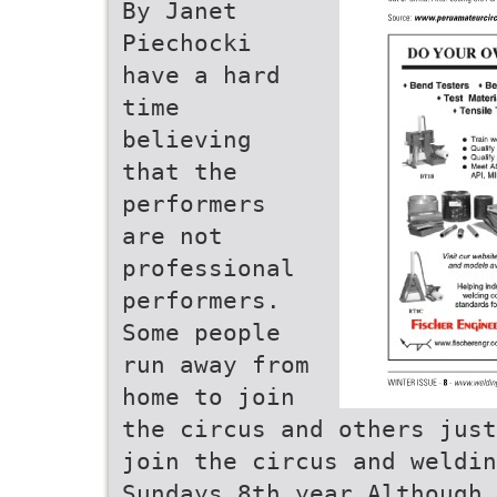
By Janet
Piechocki
have a hard
time
believing
that the
performers
are not
professional
performers.
Some people
run away from
home to join
the circus and others just
join the circus and weldin
Sundays 8th year Although 