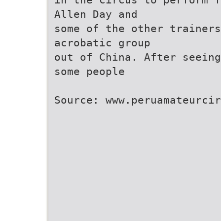
Allen Day and
some of the other trainers
acrobatic group
out of China. After seeing
some people
Source: www.peruamateurcir