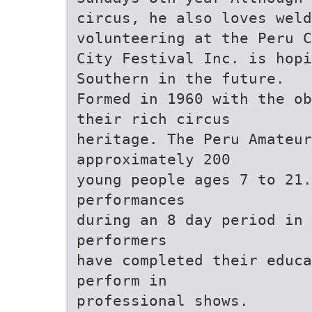
circus, he also loves weld
volunteering at the Peru C
City Festival Inc. is hopi
Southern in the future.
Formed in 1960 with the ob
their rich circus
heritage. The Peru Amateur
approximately 200
young people ages 7 to 21.
performances
during an 8 day period in 
performers
have completed their educa
perform in
professional shows.