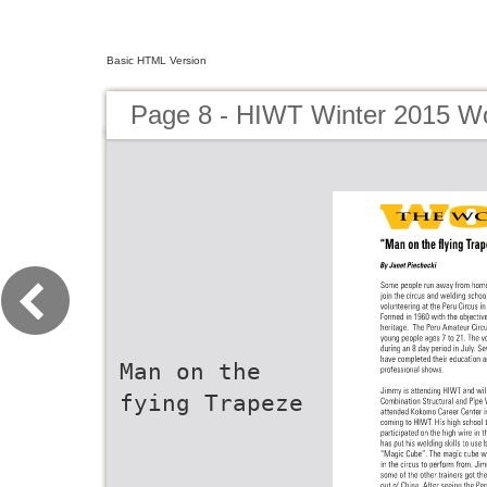
Basic HTML Version
Page 8 - HIWT Winter 2015 Wo
Man on the
fying Trapeze