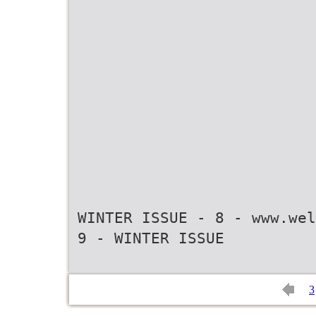
WINTER ISSUE - 8 - www.wel
3