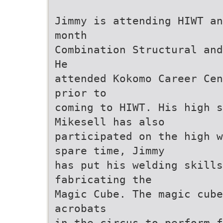
Jimmy is attending HIWT an
month
Combination Structural and
He
attended Kokomo Career Cen
prior to
coming to HIWT. His high 
Mikesell has also
participated on the high w
spare time, Jimmy
has put his welding skills
fabricating the
Magic Cube. The magic cube
acrobats
in the circus to perform f