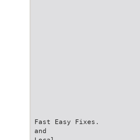
Fast Easy Fixes.
and
Local