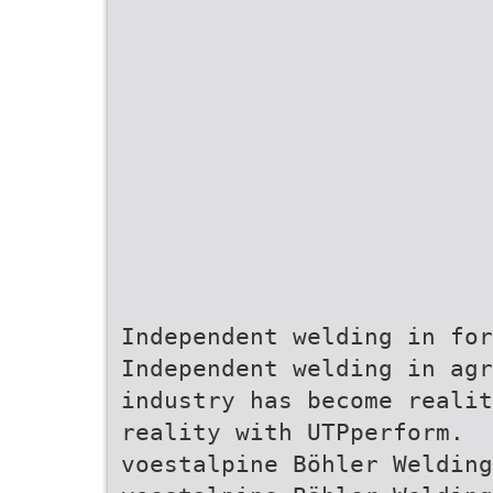
Independent welding in fo
Independent welding in ag
industry has become realit
reality with UTPperform.
voestalpine Böhler Welding