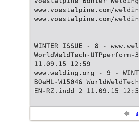
voestalpine Böhler Welding
www.voestalpine.com/weldin
www.voestalpine.com/weldin
WINTER ISSUE - 8 - www.wel
WorldWeldTech-UTPperform-3
11.09.15 12:59
www.welding.org - 9 - WINT
BOeHL-W15046 WorldWeldTech
4