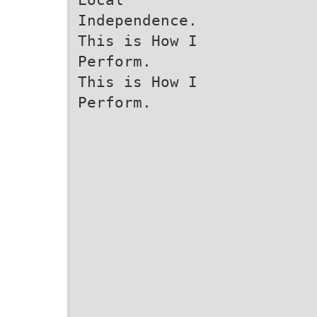
Independence.
This is How I
Perform.
This is How I
Perform.