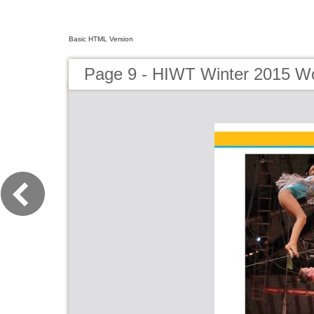
Basic HTML Version
Page 9 - HIWT Winter 2015 Wo