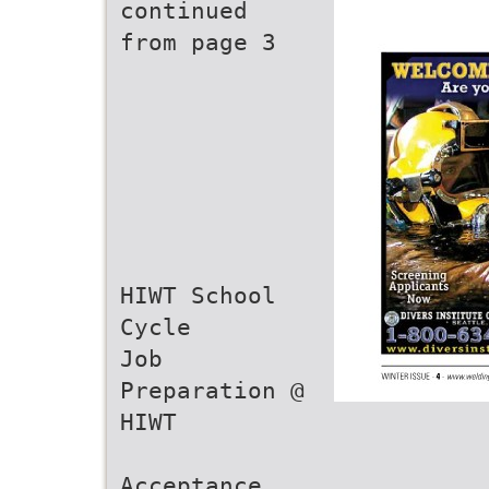
continued
from page 3
HIWT School
Cycle
Job
Preparation @
HIWT
Acceptance