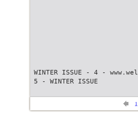
WINTER ISSUE - 4 - www.wel
1