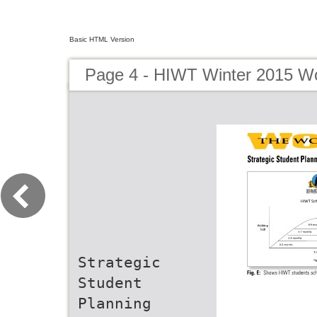
Basic HTML Version
Page 4 - HIWT Winter 2015 Wo
Strategic
Student
Planning