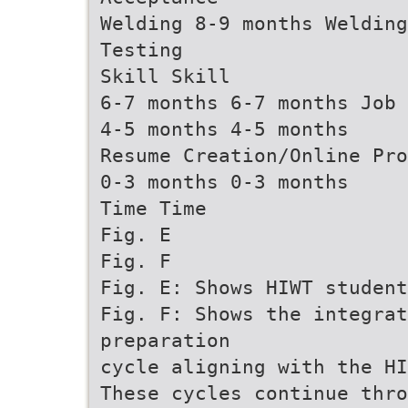
Welding 8-9 months Welding
Testing
Skill Skill
6-7 months 6-7 months Job 
4-5 months 4-5 months
Resume Creation/Online Pro
0-3 months 0-3 months
Time Time
Fig. E
Fig. F
Fig. E: Shows HIWT student
Fig. F: Shows the integrat
preparation
cycle aligning with the HI
These cycles continue thro