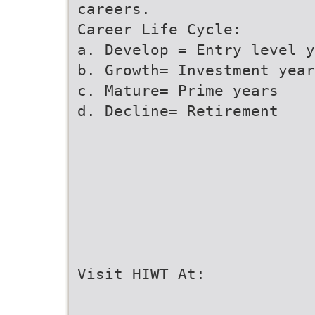
careers.
Career Life Cycle:
a. Develop = Entry level y
b. Growth= Investment year
c. Mature= Prime years
d. Decline= Retirement
Visit HIWT At: