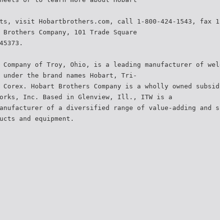
ts, visit Hobartbrothers.com, call 1-800-424-1543, fax 1
 Brothers Company, 101 Trade Square
45373.
 Company of Troy, Ohio, is a leading manufacturer of wel
 under the brand names Hobart, Tri-
 Corex. Hobart Brothers Company is a wholly owned subsid
orks, Inc. Based in Glenview, Ill., ITW is a
anufacturer of a diversified range of value-adding and s
ucts and equipment.