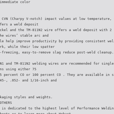
immediate color
 CVN (Charpy V-notch) impact values at low temperature, 
fers a weld deposit
ckel and the TM-811N2 wire offers a weld deposit with 2 
he wires’ stable arc and
le help improve productivity by providing consistent wel
rk, while their low spatter
-freezing, easy-to-remove slag reduce post-weld cleanup.
N1 and TM-811N2 welding wires are recommended for single
ns using either 75
5 percent CO or 100 percent CO . They are available in s
45-, .052- and 1/16-inch and
kaging styles and weights.
OTHERS
 is dedicated to the highest level of Performance Weldin
heets or to learn more about Hobart