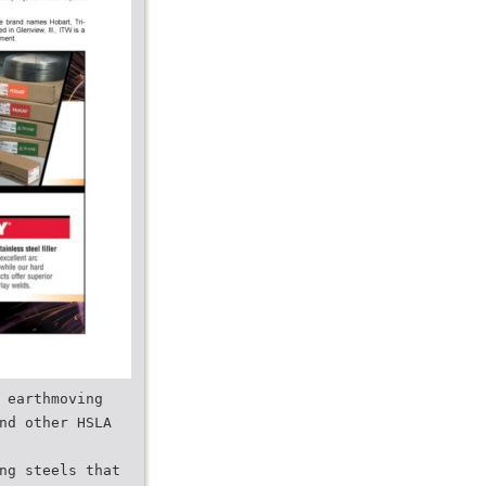
 earthmoving
nd other HSLA
ng steels that