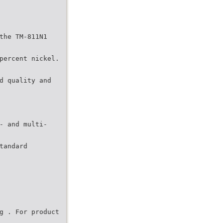
the TM-811N1
percent nickel.
d quality and
- and multi-
tandard
g . For product