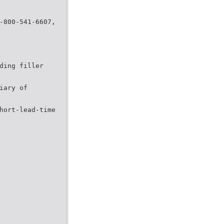
-800-541-6607,
ding filler
iary of
hort-lead-time