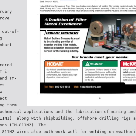
ruary
rove
 out-of-
g
obart
cored
Tri-
and TM-
es
w
act
ng them
ochemical applications and the fabrication of mining and
11N1), along with shipbuilding, offshore drilling rigs a
ons (TM-811N2). The
-811N2 wires also both work well for welding on weatheri