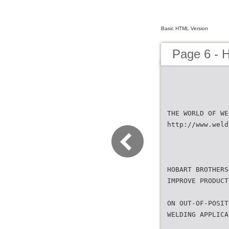
Basic HTML Version
Page 6 - 
THE WORLD OF WE
http://www.weld
HOBART BROTHERS
IMPROVE PRODUCT
ON OUT-OF-POSIT
WELDING APPLICA