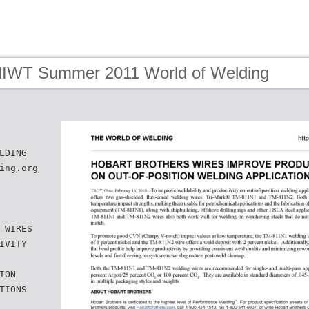
HIWT Summer 2011 World of Welding
LDING
ing.org
 WIRES
IVITY
ION
TIONS