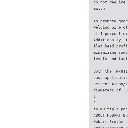
do not require 
match.
To promote good
welding wire of
of 1 percent ni
Additionally, t
flat bead profi
minimizing rewo
levels and fast
Both the TM-811
pass applicatio
percent Argon/2
diameters of .0
2
2
in multiple pac
ABOUT HOBART BR
Hobart Brothers
specification s