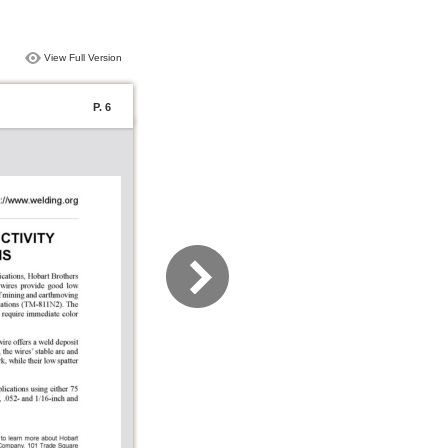
View Full Version
P. 6