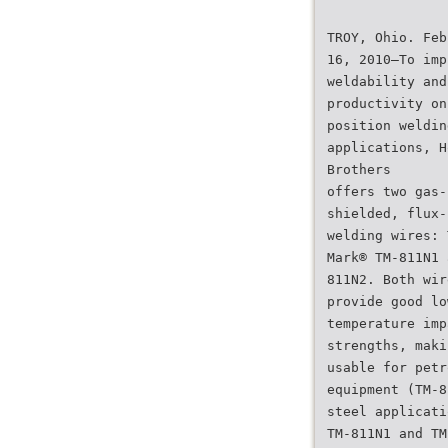
TROY, Ohio. Feb
16, 2010—To imp
weldability and
productivity on
position weldin
applications, H
Brothers
offers two gas-
shielded, flux-
welding wires: 
Mark® TM-811N1 
811N2. Both wir
provide good lo
temperature imp
strengths, maki
usable for petr
equipment (TM-8
steel applicati
TM-811N1 and TM