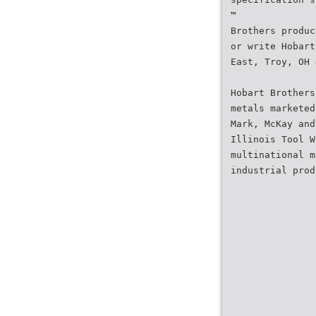
™
Brothers produc
or write Hobart
East, Troy, OH 
Hobart Brothers
metals marketed
Mark, McKay and
Illinois Tool W
multinational m
industrial prod