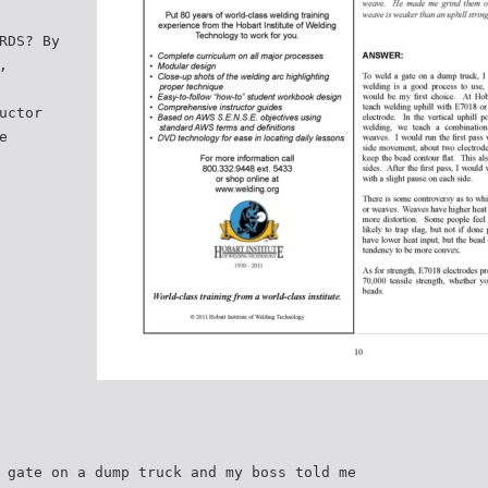
RDS? By
,
uctor
e
 gate on a dump truck and my boss told me