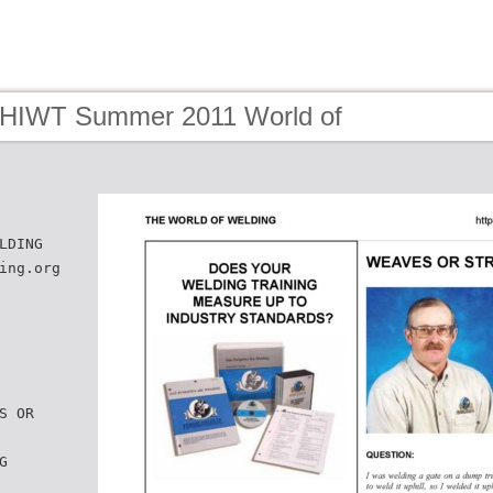
 HIWT Summer 2011 World of
LDING
ing.org
S OR
G