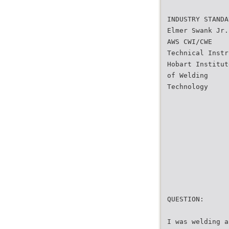
INDUSTRY STANDA
Elmer Swank Jr.
AWS CWI/CWE
Technical Instr
Hobart Institut
of Welding
Technology
QUESTION:
I was welding a