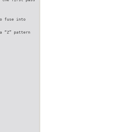
o fuse into
a “Z” pattern