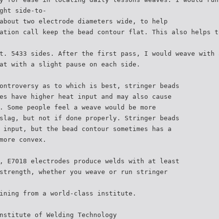
ght side-to-
about two electrode diameters wide, to help
ation call keep the bead contour flat. This also helps t
t. 5433 sides. After the first pass, I would weave with 
at with a slight pause on each side.
ontroversy as to which is best, stringer beads
es have higher heat input and may also cause
. Some people feel a weave would be more
slag, but not if done properly. Stringer beads
 input, but the bead contour sometimes has a
more convex.
, E7018 electrodes produce welds with at least
strength, whether you weave or run stringer
ining from a world-class institute.
nstitute of Welding Technology