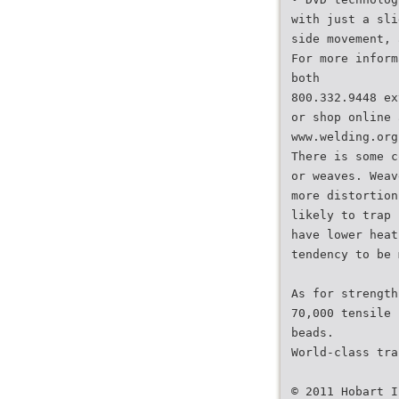
with just a sli
side movement, 
For more inform
both
800.332.9448 ex
or shop online 
www.welding.org
There is some c
or weaves. Weav
more distortion
likely to trap 
have lower heat
tendency to be 
As for strength
70,000 tensile 
beads.
World-class tra
© 2011 Hobart I