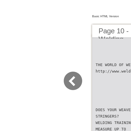
Basic HTML Version
Page 10 -
Welding
THE WORLD OF WE
http://www.weld
DOES YOUR WEAVE
STRINGERS?
WELDING TRAININ
MEASURE UP TO