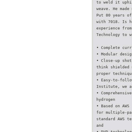
to weld it uphi
weave. He made 
Put 80 years of
with 7018. Is h
experience from
Technology to w
• Complete curr
• Modular desig
• Close-up shot
think shielded 
proper techniqu
• Easy-to-follo
Institute, we a
• Comprehensive
hydrogen
• Based on AWS 
for multiple-pa
standard AWS te
and
• DVD technolog