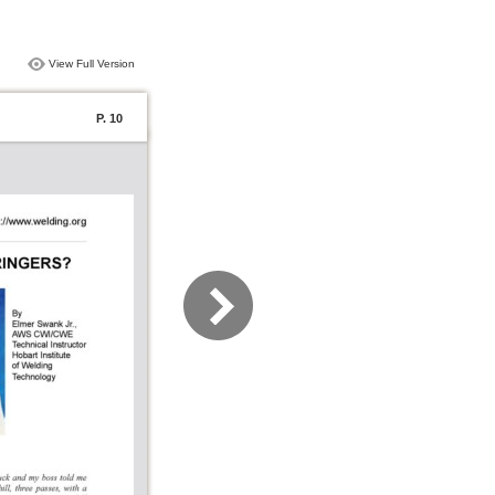
View Full Version
P. 10