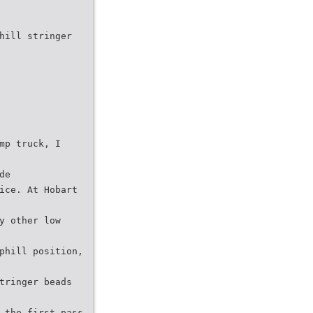
hill stringer
mp truck, I
de
ice. At Hobart
y other low
phill position,
tringer beads
 the first pass