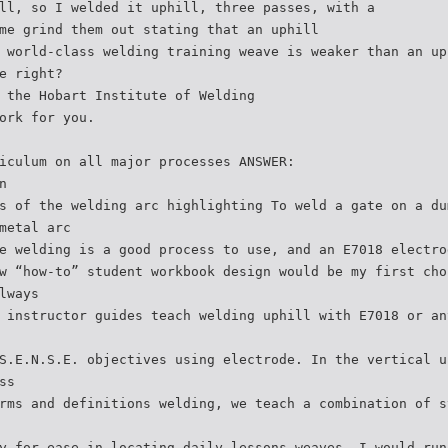
ll, so I welded it uphill, three passes, with a
me grind them out stating that an uphill
 world-class welding training weave is weaker than an up
e right?
 the Hobart Institute of Welding
ork for you.
iculum on all major processes ANSWER:
n
s of the welding arc highlighting To weld a gate on a du
metal arc
e welding is a good process to use, and an E7018 electro
w “how-to” student workbook design would be my first cho
lways
 instructor guides teach welding uphill with E7018 or an
S.E.N.S.E. objectives using electrode. In the vertical u
ss
rms and definitions welding, we teach a combination of s
y for ease in locating daily lessons weaves. I would run