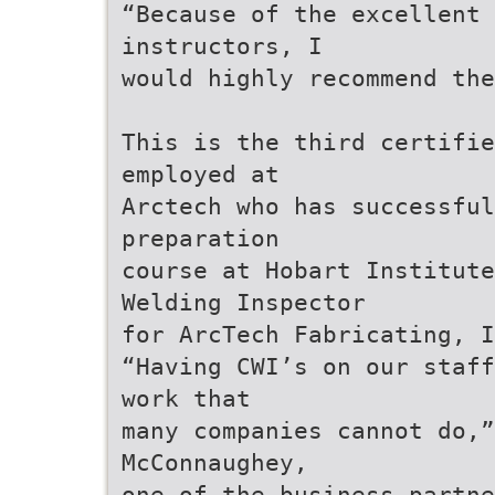
“Because of the excellent 
instructors, I
would highly recommend th
This is the third certifi
employed at
Arctech who has successful
preparation
course at Hobart Institute
Welding Inspector
for ArcTech Fabricating, I
“Having CWI’s on our staff
work that
many companies cannot do,”
McConnaughey,
one of the business partne