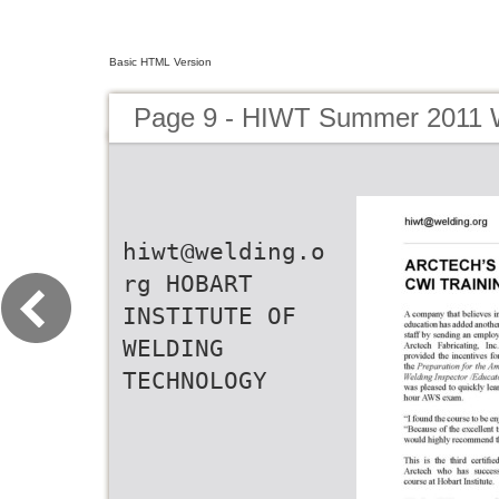
Basic HTML Version
Page 9 - HIWT Summer 2011 W
hiwt@welding.o
rg HOBART
INSTITUTE OF
WELDING
TECHNOLOGY