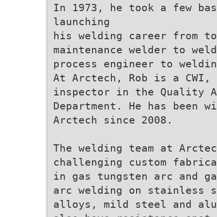
In 1973, he took a few ba
launching
his welding career from to
maintenance welder to weld
process engineer to weldin
At Arctech, Rob is a CWI, 
inspector in the Quality A
Department. He has been wi
Arctech since 2008.
The welding team at Arctec
challenging custom fabrica
in gas tungsten arc and ga
arc welding on stainless s
alloys, mild steel and alu