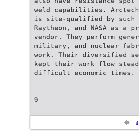
also have resistance spot 
weld capabilities. Arctech
is site-qualified by such 
Raytheon, and NASA as a pr
vendor. They perform gener
military, and nuclear fabr
work. Their diversified se
kept their work flow stead
difficult economic times.
9
4