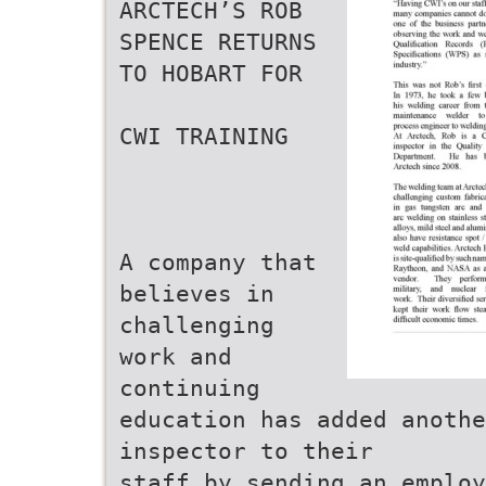
ARCTECH’S ROB
SPENCE RETURNS
TO HOBART FOR
CWI TRAINING
A company that
believes in
challenging
work and
continuing
education has added anoth
inspector to their
staff by sending an employ