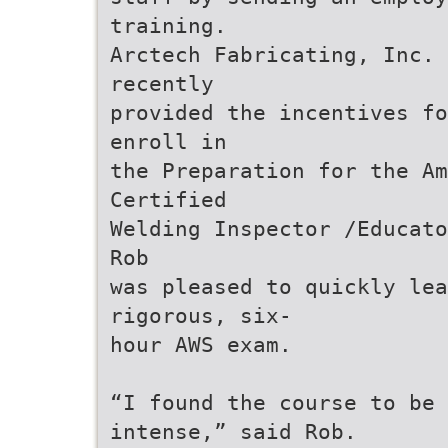
training.
Arctech Fabricating, Inc. 
recently
provided the incentives fo
enroll in
the Preparation for the Am
Certified
Welding Inspector /Educato
Rob
was pleased to quickly lea
rigorous, six-
hour AWS exam.
“I found the course to be 
intense,” said Rob.