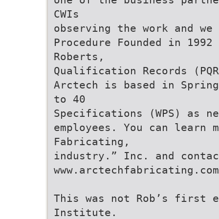
CWIs
observing the work and we
Procedure Founded in 1992 
Roberts,
Qualification Records (PQR
Arctech is based in Spring
to 40
Specifications (WPS) as ne
employees. You can learn m
Fabricating,
industry.” Inc. and contac
www.arctechfabricating.com
This was not Rob’s first e
Institute.