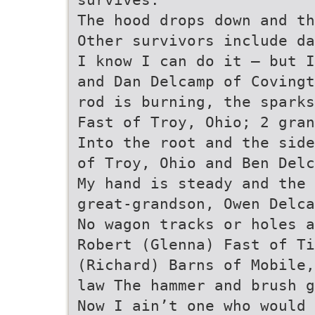
The hood drops down and th
Other survivors include da
I know I can do it – but 
and Dan Delcamp of Covingt
rod is burning, the sparks
Fast of Troy, Ohio; 2 gran
Into the root and the side
of Troy, Ohio and Ben Delc
My hand is steady and the 
great-grandson, Owen Delca
No wagon tracks or holes a
Robert (Glenna) Fast of Ti
(Richard) Barns of Mobile,
law The hammer and brush 
Now I ain’t one who would 