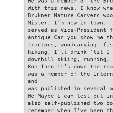
He was a member of the Bru
With this news, I know wh
Brukner Nature Carvers woo
Mister, I’m new in town.
served as Vice-President f
antique Can you show me th
tractors, woodcarving, fis
hiking, I’ll drink ’til I 
downhill skiing, running, 
Ron Then it’s down the roa
was a member of the Intern
and
was published in several m
He Maybe I can test out in
also self-published two bo
remember when I’ve been th