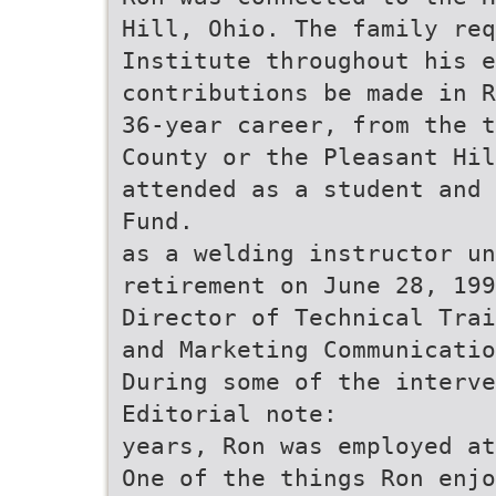
Hill, Ohio. The family req
Institute throughout his e
contributions be made in R
36-year career, from the t
County or the Pleasant Hil
attended as a student and 
Fund.
as a welding instructor un
retirement on June 28, 199
Director of Technical Trai
and Marketing Communicatio
During some of the interve
Editorial note:
years, Ron was employed at
One of the things Ron enjo