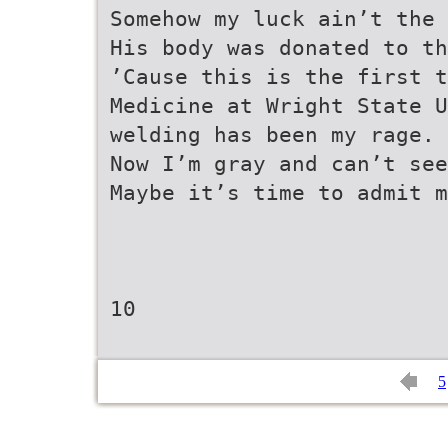
Somehow my luck ain’t the 
His body was donated to th
’Cause this is the first t
Medicine at Wright State U
welding has been my rage.
Now I’m gray and can’t see
Maybe it’s time to admit m
10
5