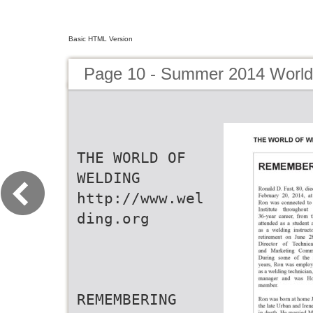
Basic HTML Version
Page 10 - Summer 2014 World
THE WORLD OF
WELDING
http://www.wel
ding.org
REMEMBERING