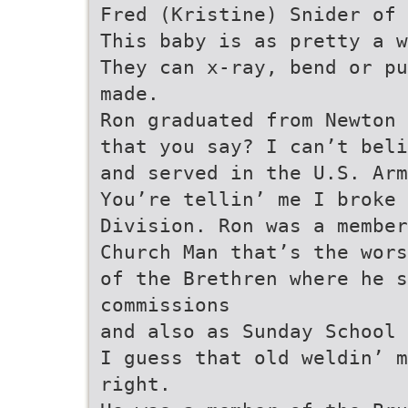
Fred (Kristine) Snider of 
This baby is as pretty a w
They can x-ray, bend or pu
made.
Ron graduated from Newton 
that you say? I can’t beli
and served in the U.S. Arm
You’re tellin’ me I broke 
Division. Ron was a member
Church Man that’s the wors
of the Brethren where he s
commissions
and also as Sunday School 
I guess that old weldin’ m
right.