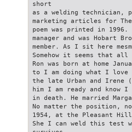
short
as a welding technician, 
marketing articles for The
poem was printed in 1996.
manager and was Hobart Br
member. As I sit here mes
Somehow it seems that all 
Ron was born at home Janua
to I am doing what I love 
the late Urban and Irene (
him I am ready and know I
in death. He married Marga
No matter the position, no
1954, at the Pleasant Hill
She I can weld this test w
survives.