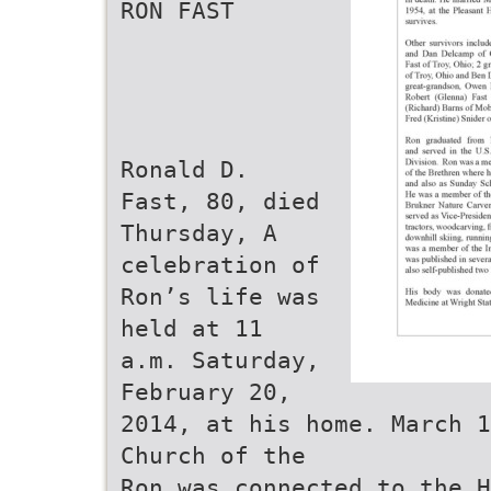
RON FAST
Ronald D.
Fast, 80, died
Thursday, A
celebration of
Ron’s life was
held at 11
a.m. Saturday,
February 20,
2014, at his home. March 1
Church of the
Ron was connected to the H