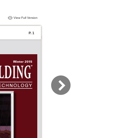
View Full Version
P. 1