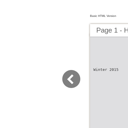
Basic HTML Version
Page 1 - 