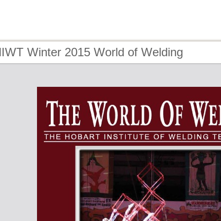
HIWT Winter 2015 World of Welding