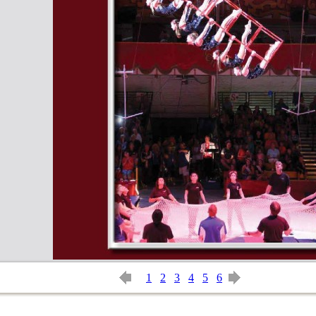
1
2
3
4
5
6