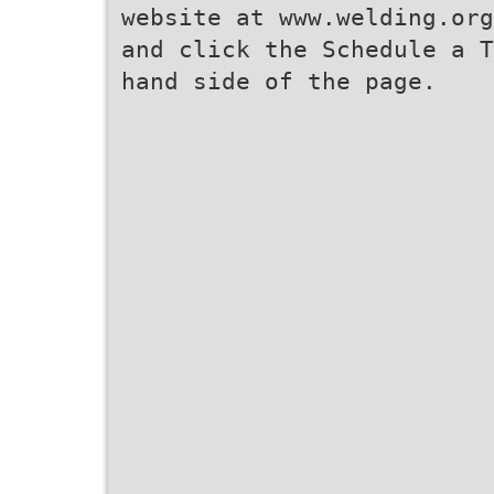
website at www.welding.org
and click the Schedule a T
hand side of the page.