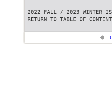
2022 FALL / 2023 WINTER IS
RETURN TO TABLE OF CONTENT
1