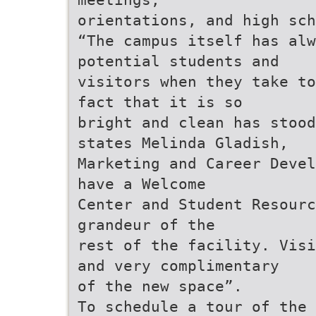
orientations, and high sch
“The campus itself has alw
potential students and
visitors when they take to
fact that it is so
bright and clean has stood
states Melinda Gladish,
Marketing and Career Devel
have a Welcome
Center and Student Resourc
grandeur of the
rest of the facility. Visi
and very complimentary
of the new space”.
To schedule a tour of the