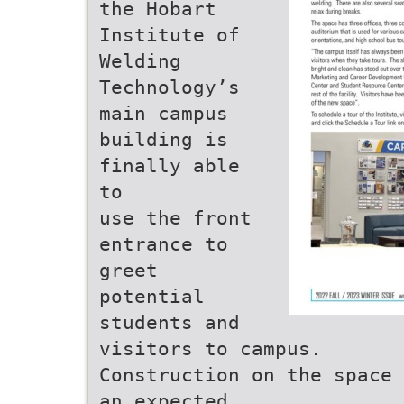
the Hobart
Institute of
Welding
Technology’s
main campus
building is
finally able
to
use the front
entrance to
greet
potential
students and
visitors to campus.
Construction on the space 
an expected