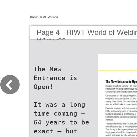
Basic HTML Version
Page 4 - HIWT World of Weldin
Winter23
The New
Entrance is
Open!
It was a long
time coming –
64 years to be
exact – but