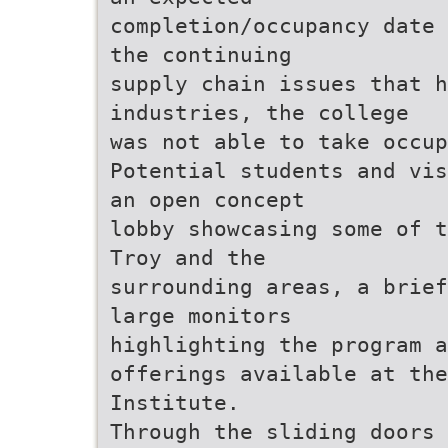
completion/occupancy date 
the continuing
supply chain issues that 
industries, the college
was not able to take occu
Potential students and vis
an open concept
lobby showcasing some of t
Troy and the
surrounding areas, a brief
large monitors
highlighting the program a
offerings available at the
Institute.
Through the sliding doors 