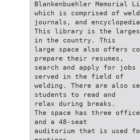
Blankenbuehler Memorial Li
which is comprised of weld
journals, and encyclopedia
This library is the larges
in the country. This
large space also offers co
prepare their resumes,
search and apply for jobs 
served in the field of
welding. There are also se
students to read and
relax during breaks.
The space has three office
and a 48-seat
auditorium that is used fo
meetings,