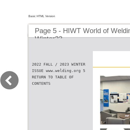
Basic HTML Version
Page 5 - HIWT World of Weldin
Winter23
2022 FALL / 2023 WINTER
ISSUE www.welding.org 5
RETURN TO TABLE OF
CONTENTS