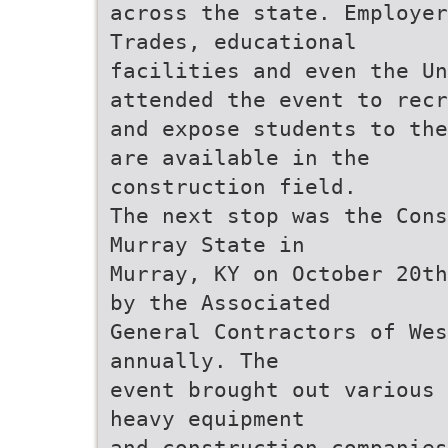
across the state. Employer
Trades, educational
facilities and even the U
attended the event to recr
and expose students to the
are available in the
construction field.
The next stop was the Cons
Murray State in
Murray, KY on October 20th
by the Associated
General Contractors of Wes
annually. The
event brought out various 
heavy equipment
and construction companies