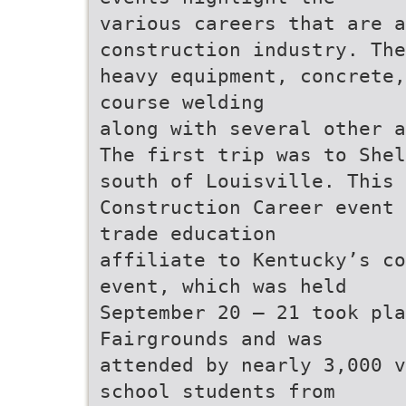
various careers that are a
construction industry. The
heavy equipment, concrete,
course welding
along with several other a
The first trip was to Shel
south of Louisville. This
Construction Career event 
trade education
affiliate to Kentucky’s co
event, which was held
September 20 – 21 took pla
Fairgrounds and was
attended by nearly 3,000 v
school students from