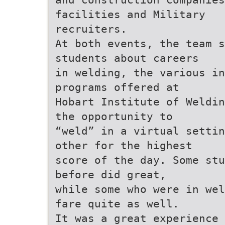
facilities and Military
recruiters.
At both events, the team s
students about careers
in welding, the various in
programs offered at
Hobart Institute of Weldin
the opportunity to
“weld” in a virtual settin
other for the highest
score of the day. Some stu
before did great,
while some who were in wel
fare quite as well.
It was a great experience 