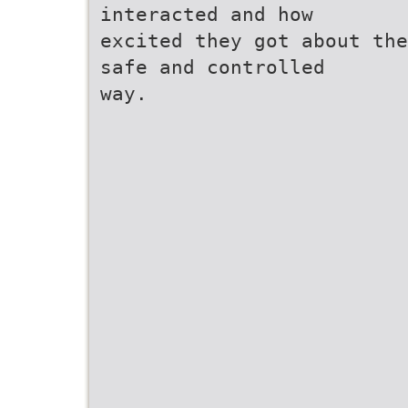
interacted and how
excited they got about the
safe and controlled
way.