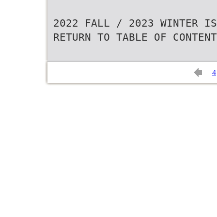
2022 FALL / 2023 WINTER IS
RETURN TO TABLE OF CONTENT
4