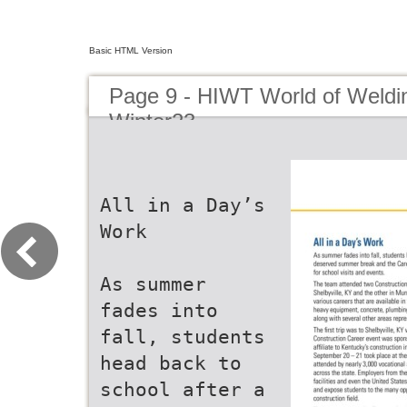
Basic HTML Version
Page 9 - HIWT World of Weldin
Winter23
All in a Day’s
Work
As summer
fades into
fall, students
head back to
school after a