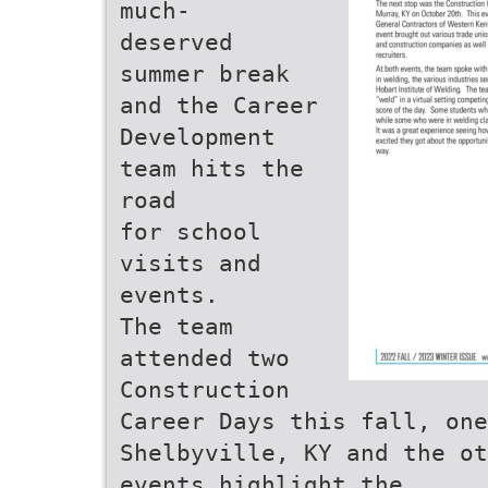
much-
deserved
summer break
and the Career
Development
team hits the
road
for school
visits and
events.
The team
attended two
Construction
Career Days this fall, one
Shelbyville, KY and the ot
events highlight the