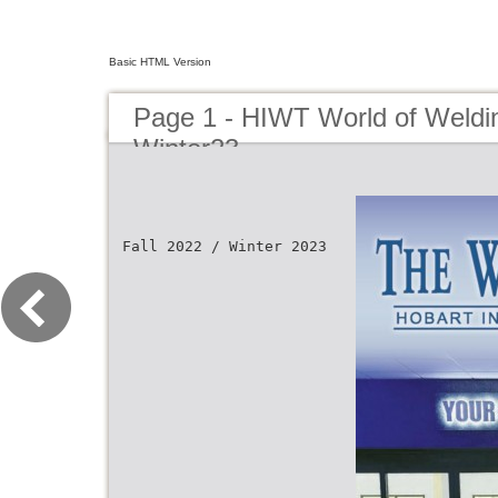
Basic HTML Version
Page 1 - HIWT World of Weldin
Winter23
Fall 2022 / Winter 2023