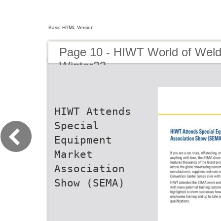
Basic HTML Version
Page 10 - HIWT World of Weld
Winter23
HIWT Attends
Special
Equipment
Market
Association
Show (SEMA)