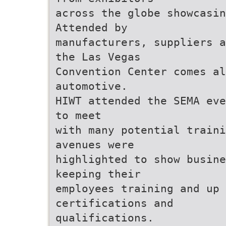
across the globe showcasin
Attended by
manufacturers, suppliers a
the Las Vegas
Convention Center comes a
automotive.
HIWT attended the SEMA eve
to meet
with many potential traini
avenues were
highlighted to show busine
keeping their
employees training and up 
certifications and
qualifications.