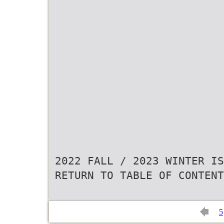
2022 FALL / 2023 WINTER IS
RETURN TO TABLE OF CONTENT
5