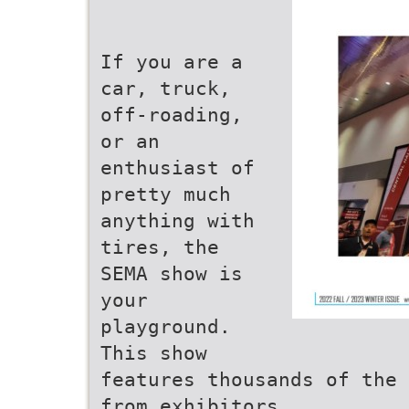
If you are a
car, truck,
off-roading,
or an
enthusiast of
pretty much
anything with
tires, the
SEMA show is
your
playground.
This show
features thousands of the 
from exhibitors